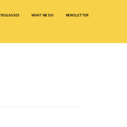
EYEGLASSES
WHAT WE DO
NEWSLETTER