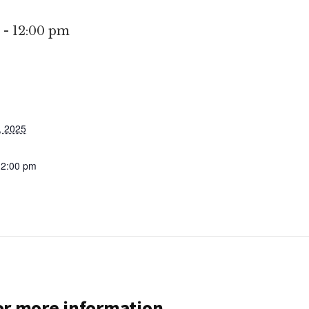
-
12:00 pm
, 2025
12:00 pm
for more information