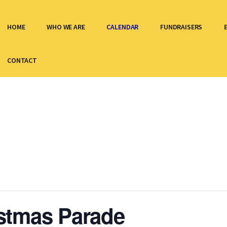
HOME
WHO WE ARE
CALENDAR
FUNDRAISERS
CONTACT
stmas Parade