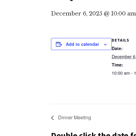
December 6, 2025 @ 10:00 am
DETAILS
Add to calendar
Date:
December 6
Time:
10:00 am - 
Dinner Meeting
Double click the date 