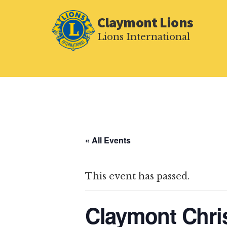
Additional
Skip
Claymont Lions
to
menu
main
Lions International
content
« All Events
This event has passed.
Claymont Chri