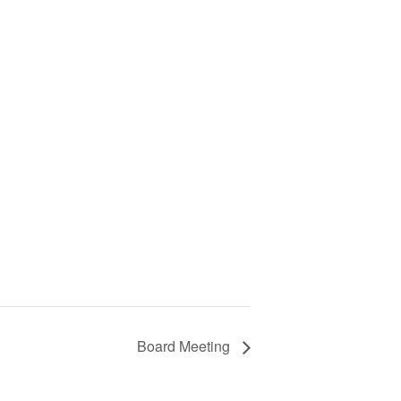
Board Meeting